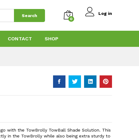
$
119.00
Add to Cart
$
199.00
Log in
Search
0
CONTACT
SHOP
o go with the TowBrolly TowBall Shade Solution. This
tly in the TowBrolly while also being extra sturdy to