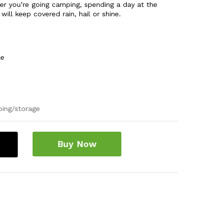
er you’re going camping, spending a day at the
ill keep covered rain, hail or shine.
le
ping/storage
Buy Now