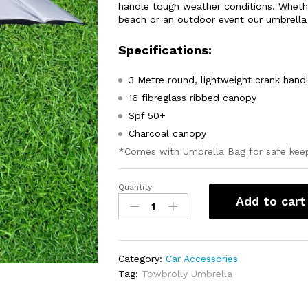
handle tough weather conditions. Wheth
beach or an outdoor event our umbrella w
Specifications:
3 Metre round, lightweight crank hand
16 fibreglass ribbed canopy
Spf 50+
Charcoal canopy
*Comes with Umbrella Bag for safe kee
Quantity
TowBrolly
Add to cart
Umbrella
quantity
Category:
Car Accessories
Tag:
Towbrolly Umbrella