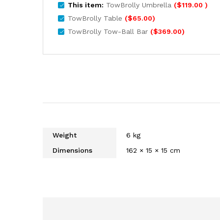
This item:
TowBrolly Umbrella
(
$
119.00
)
TowBrolly Table
(
$
65.00
)
TowBrolly Tow-Ball Bar
(
$
369.00
)
Weight
6 kg
Dimensions
162 × 15 × 15 cm