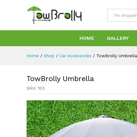
TowBrolly Umbrella
Specification
Reviews (0)
All
HOME
GALLERY
Home
/
Shop
/
Car Accessories
/
TowBrolly Umbrella
TowBrolly Umbrella
SKU:
103