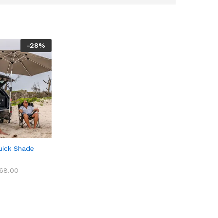
-
28
%
uick Shade
68.00