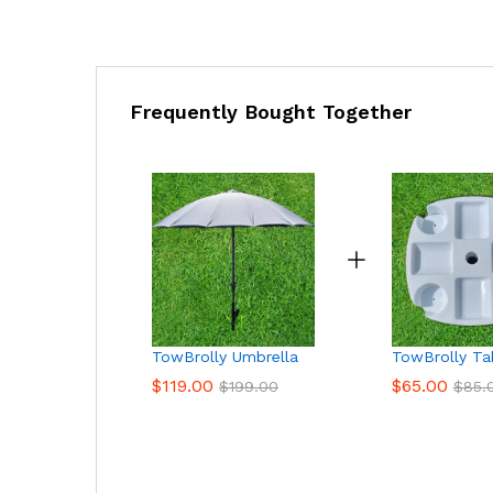
Frequently Bought Together
TowBrolly Umbrella
TowBrolly Ta
$
119.00
$
65.00
$
199.00
$
85.