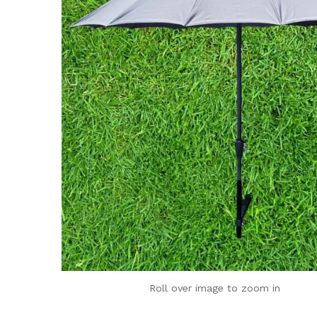
Roll over image to zoom in