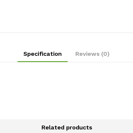
Specification
Reviews (0)
Related products