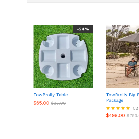
-
24
%
TowBrolly Table
TowBrolly Big 
Package
$
65.00
$
85.00
02
$
499.00
Rated
$
753
5.00
out of 5