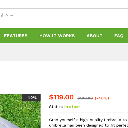
FEATURES
HOW IT WORKS
ABOUT
FAQ
$
119.00
-
40
%
$
199.00
(-40%)
Status:
In stock
Grab yourself a high-quality Umbrella t
umbrella has been designed to fit perfec