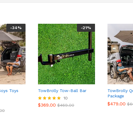
-
34
%
-
21
%
Boys Toys
TowBrolly Tow-Ball Bar
TowBrolly Q
Package
10
$
479.00
$
6
$
369.00
Rated
$
469.00
5.00
.00
out of 5