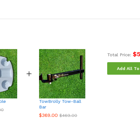
$
Total Price:
Add All To
ble
TowBrolly Tow-Ball
Bar
00
$
369.00
$
469.00