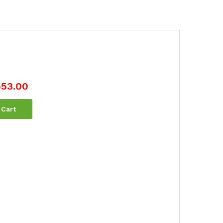
553.00
 Cart