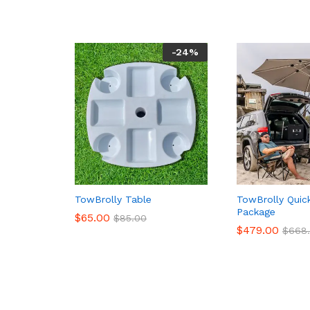
-
24
%
TowBrolly Table
TowBrolly Quic
Package
$
65.00
$
85.00
$
479.00
$
668