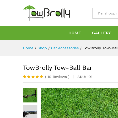
TowBrolly Tow-Ball Bar
Specification
Reviews (10)
All
HOME
GALLERY
Home
/
Shop
/
Car Accessories
/
TowBrolly Tow-Bal
TowBrolly Tow-Ball Bar
(
10
Reviews
)
SKU:
101
Rated
10
5.00
out of 5
based on
customer
ratings