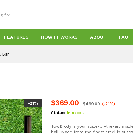
FEATURES
HOW IT WORKS
ABOUT
FAQ
l Bar
$
369.00
-
21
%
$
469.00
(-21%)
Status:
In stock
TowBrolly is your state-of-the-art shade
ball. Made from the finest steel in Austr