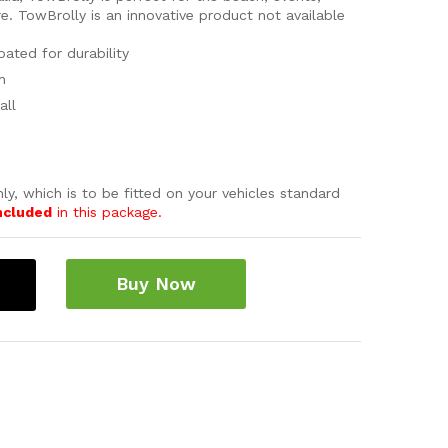
e. TowBrolly is an innovative product not available
ated for durability
n
all
ly, which is to be fitted on your vehicles standard
ncluded
in this package.
Buy Now