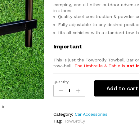
camping, and all other outdoor adventur
in stores.
Quality steel construction & powder co
Fully adjustable to any desired positio
fits all vehicles with a standard tow-b
Important
This is just the Towbrolly Towball Bar on
tow-ball.
The Umbrella & Table is
not i
Quantity
TowBrolly
Add to cart
Tow-
Ball
Bar
 in
quantity
Category:
Car Accessories
Tag:
TowBrolly