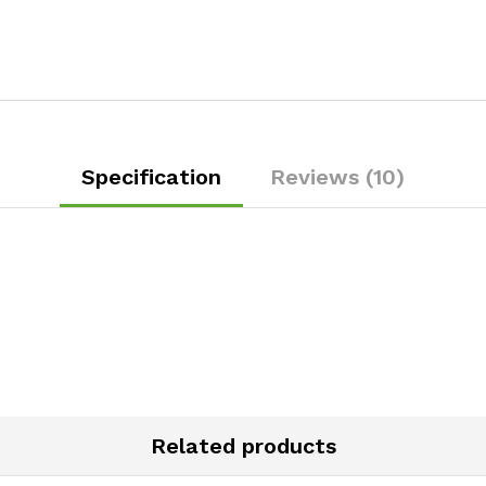
Specification
Reviews (10)
Related products