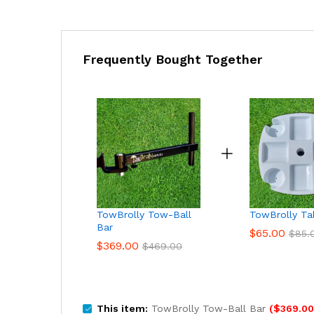
Frequently Bought Together
TowBrolly Tow-Ball
TowBrolly Ta
Bar
$
65.00
$
85.
$
369.00
$
469.00
This item:
TowBrolly Tow-Ball Bar
(
$
369.00