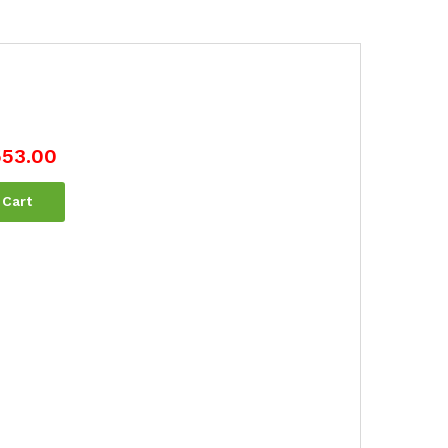
553.00
 Cart