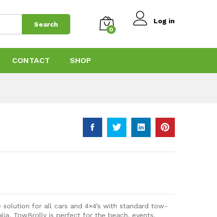
$
369.00
Add to Cart
$
469.00
Log in
Search
0
CONTACT
SHOP
 solution for all cars and 4×4’s with standard tow-
alia, TowBrolly is perfect for the beach, events,