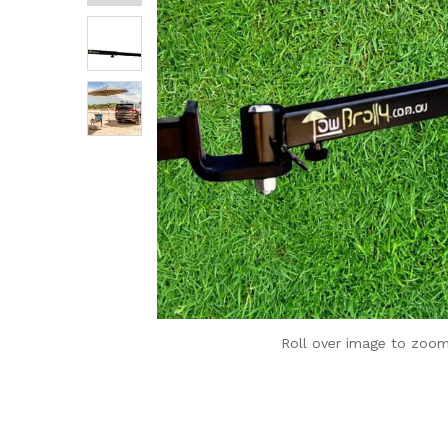
Roll over image to zoom