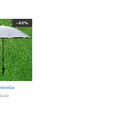
-
40
%
mbrella
9.00