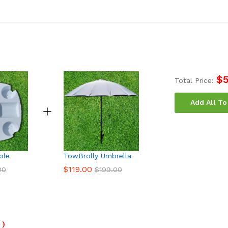
$
Total Price:
Add All To
ble
TowBrolly Umbrella
$
119.00
00
$
199.00
)