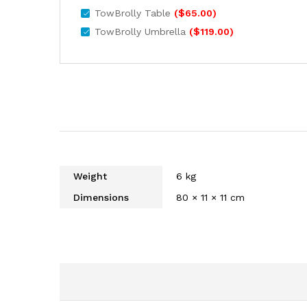
TowBrolly Table
(
$
65.00
)
TowBrolly Umbrella
(
$
119.00
)
Weight
6 kg
Dimensions
80 × 11 × 11 cm