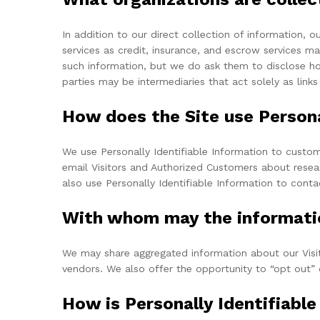
In addition to our direct collection of information,
services as credit, insurance, and escrow services m
such information, but we do ask them to disclose h
parties may be intermediaries that act solely as links
How does the Site use Persona
We use Personally Identifiable Information to customi
email Visitors and Authorized Customers about resear
also use Personally Identifiable Information to conta
With whom may the informati
We may share aggregated information about our Visito
vendors. We also offer the opportunity to “opt out” 
How is Personally Identifiabl