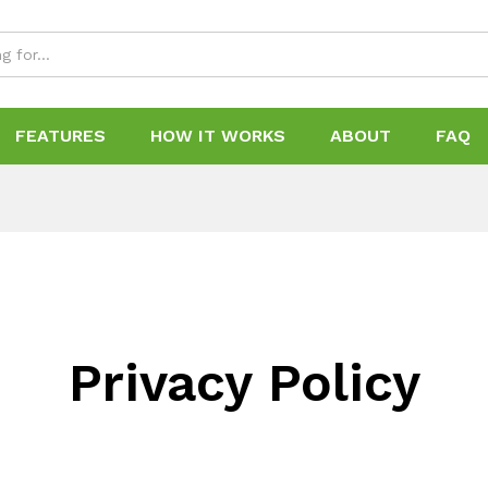
FEATURES
HOW IT WORKS
ABOUT
FAQ
Privacy Policy