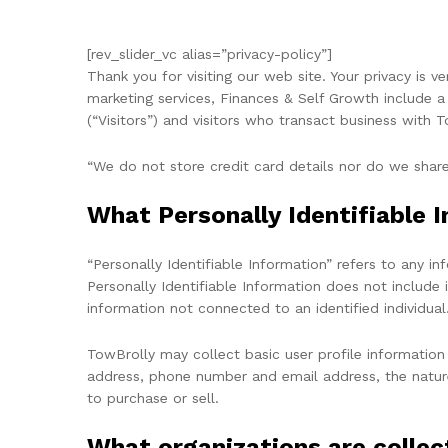
[rev_slider_vc alias=”privacy-policy”]
Thank you for visiting our web site. Your privacy is 
marketing services, Finances & Self Growth include a 
(“Visitors”) and visitors who transact business with 
“We do not store credit card details nor do we share
What Personally Identifiable I
“Personally Identifiable Information” refers to any i
Personally Identifiable Information does not include 
information not connected to an identified individual
TowBrolly may collect basic user profile information
address, phone number and email address, the nature 
to purchase or sell.
What organizations are collec