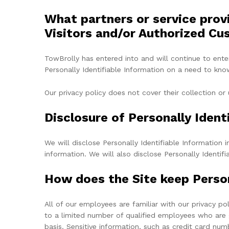
What partners or service prov
Visitors and/or Authorized Cu
TowBrolly has entered into and will continue to ente
Personally Identifiable Information on a need to know 
Our privacy policy does not cover their collection or 
Disclosure of Personally Ident
We will disclose Personally Identifiable Informatio
information. We will also disclose Personally Identi
How does the Site keep Person
All of our employees are familiar with our privacy po
to a limited number of qualified employees who are 
basis. Sensitive information, such as credit card num