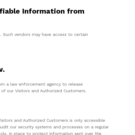
ifiable Information from
rs. Such vendors may have access to certain
w.
from a law enforcement agency to release
 of our Visitors and Authorized Customers.
Visitors and Authorized Customers is only accessible
udit our security systems and processes on a regular
ols, in place to protect information sent over the