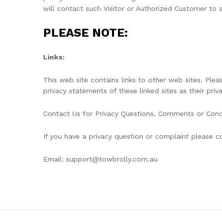
will contact such Visitor or Authorized Customer to 
PLEASE NOTE:
Links:
This web site contains links to other web sites. Ple
privacy statements of these linked sites as their priv
Contact Us for Privacy Questions, Comments or Con
If you have a privacy question or complaint please co
Email: support@towbrolly.com.au