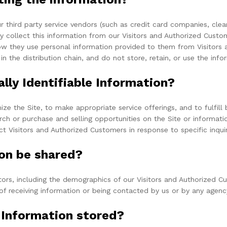
 our third party service vendors (such as credit card companies, c
ay collect this information from our Visitors and Authorized Cust
ow they use personal information provided to them from Visitors 
 in the distribution chain, and do not store, retain, or use the inf
lly Identifiable Information?
ze the Site, to make appropriate service offerings, and to fulfill
ch or purchase and selling opportunities on the Site or informati
ct Visitors and Authorized Customers in response to specific inqui
on be shared?
rs, including the demographics of our Visitors and Authorized Cus
of receiving information or being contacted by us or by any agenc
e Information stored?