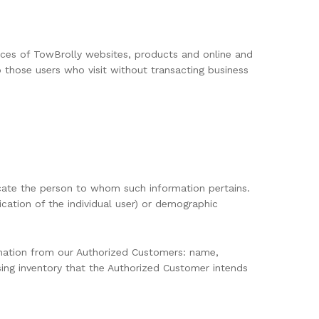
ctices of TowBrolly websites, products and online and
o those users who visit without transacting business
 locate the person to whom such information pertains.
ication of the individual user) or demographic
ormation from our Authorized Customers: name,
sing inventory that the Authorized Customer intends