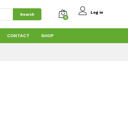
Log in
Search
0
CONTACT
SHOP