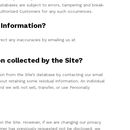
atabases are subject to errors, tampering and break-
 Authorized Customers for any such occurrences.
e Information?
ect any inaccuracies by emailing us at
on collected by the Site?
on from the Site’s database by contacting our email
out retaining some residual information. An individual
d we will not sell, transfer, or use Personally
n the Site. However, if we are changing our privacy
tomer has previously requested not be disclosed, we