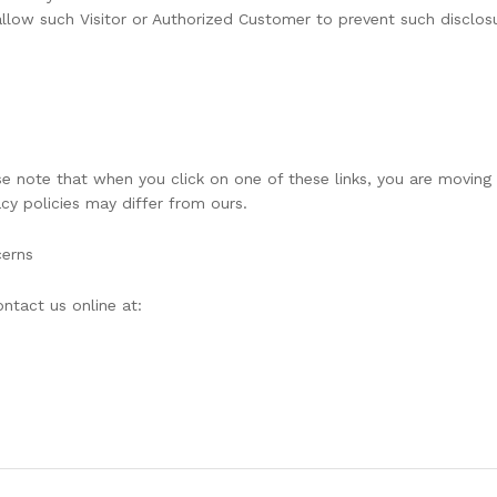
allow such Visitor or Authorized Customer to prevent such disclos
ase note that when you click on one of these links, you are movin
acy policies may differ from ours.
cerns
ntact us online at: