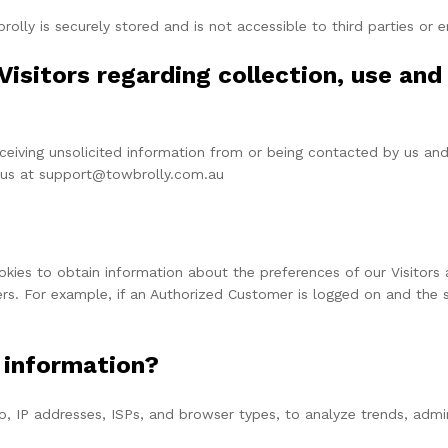
rolly is securely stored and is not accessible to third parties or
Visitors regarding collection, use and 
eiving unsolicited information from or being contacted by us and
g us at support@towbrolly.com.au
okies to obtain information about the preferences of our Visitors 
s. For example, if an Authorized Customer is logged on and the s
 information?
to, IP addresses, ISPs, and browser types, to analyze trends, adm