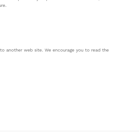
ure.
g to another web site. We encourage you to read the