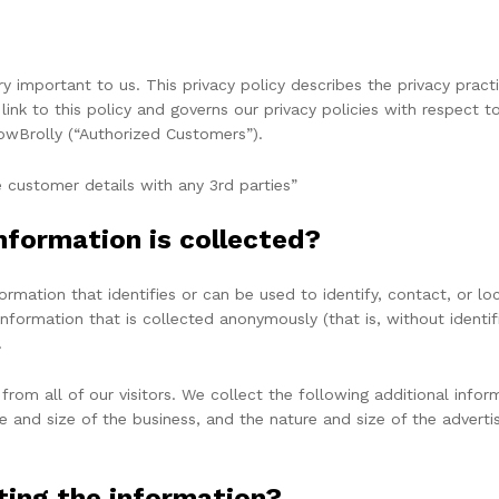
very important to us. This privacy policy describes the privacy pra
link to this policy and governs our privacy policies with respect t
TowBrolly (“Authorized Customers”).
 customer details with any 3rd parties”
nformation is collected?
nformation that identifies or can be used to identify, contact, or
information that is collected anonymously (that is, without identif
.
 from all of our visitors. We collect the following additional inf
and size of the business, and the nature and size of the adverti
ting the information?