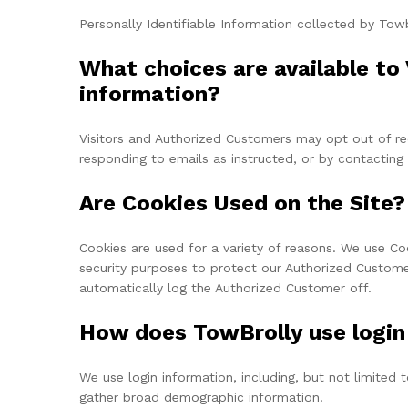
Personally Identifiable Information collected by Towb
What choices are available to 
information?
Visitors and Authorized Customers may opt out of rec
responding to emails as instructed, or by contactin
Are Cookies Used on the Site?
Cookies are used for a variety of reasons. We use Co
security purposes to protect our Authorized Customer
automatically log the Authorized Customer off.
How does TowBrolly use login
We use login information, including, but not limited 
gather broad demographic information.