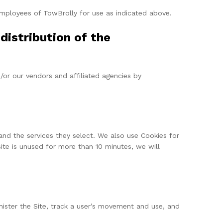
 employees of TowBrolly for use as indicated above.
distribution of the
/or our vendors and affiliated agencies by
and the services they select. We also use Cookies for
ite is unused for more than 10 minutes, we will
inister the Site, track a user’s movement and use, and