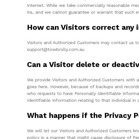
Internet. While we take commercially reasonable mea
ins, and we cannot guarantee or warrant that such ev
How can Visitors correct any i
Visitors and Authorized Customers may contact us to 
support@towbrolly.com.au
Can a Visitor delete or deacti
We provide Visitors and Authorized Customers with a
goes here. However, because of backups and records of
who requests to have Personally Identifiable Informat
Identifiable Information relating to that individual i
What happens if the Privacy 
We will let our Visitors and Authorized Customers kn
policy in a manner that might cause disclosure of Pe