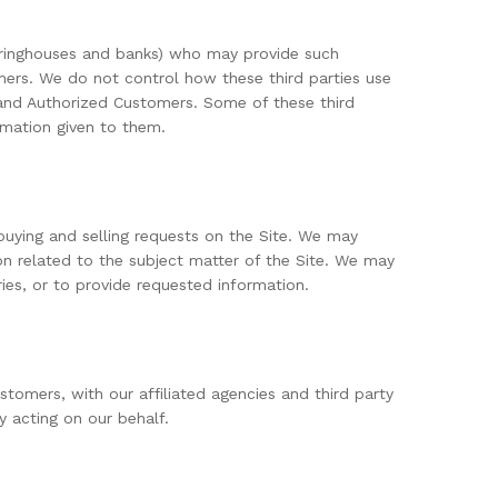
learinghouses and banks) who may provide such
omers. We do not control how these third parties use
and Authorized Customers. Some of these third
ormation given to them.
 buying and selling requests on the Site. We may
on related to the subject matter of the Site. We may
ries, or to provide requested information.
tomers, with our affiliated agencies and third party
y acting on our behalf.