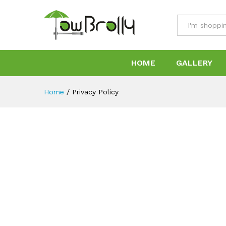
All
HOME
GALLERY
Home
/
Privacy Policy