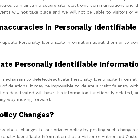
sures to maintain a secure site, electronic communications and d
ents will not take place and we will not be liable to Visitors or
naccuracies in Personally Identifiabl
update Personally Identifiable Information about them or to corr
vate Personally Identifiable Informati
 mechanism to delete/deactivate Personally Identifiable Informati
 deletions, it may be impossible to delete a Visitor’s entry with
ion deactivated will have this information functionally deleted, an
n any way moving forward.
Policy Changes?
ow about changes to our privacy policy by posting such changes o
rsonally Identifiable Information that a Visitor or Authorized Cus