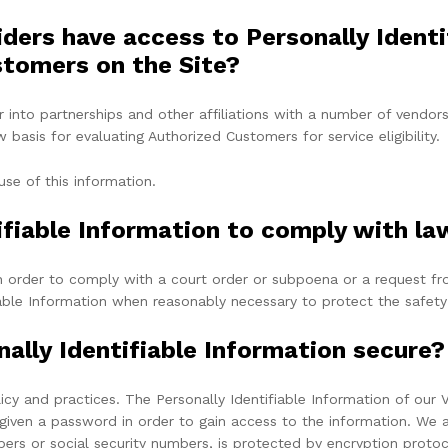
iders have access to Personally Ident
stomers on the Site?
r into partnerships and other affiliations with a number of vendo
basis for evaluating Authorized Customers for service eligibility.
use of this information.
ifiable Information to comply with la
n in order to comply with a court order or subpoena or a request 
fiable Information when reasonably necessary to protect the safety
ally Identifiable Information secure?
licy and practices. The Personally Identifiable Information of our 
given a password in order to gain access to the information. We a
bers or social security numbers, is protected by encryption protoc